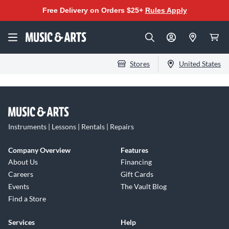
Free Delivery on Orders $25+
Rules Apply
Stores
United States
Instruments | Lessons | Rentals | Repairs
Company Overview
Features
About Us
Financing
Careers
Gift Cards
Events
The Vault Blog
Find a Store
Services
Help