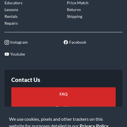
Educators
Price Match
Lessons
Returns
Rentals
Shipping
Repairs
Instagram
Facebook
Youtube
Contact Us
FAQ
Email Us
We use cookies, pixels and other trackers on this
website for purposes detailed in our
Privacy Policy
.