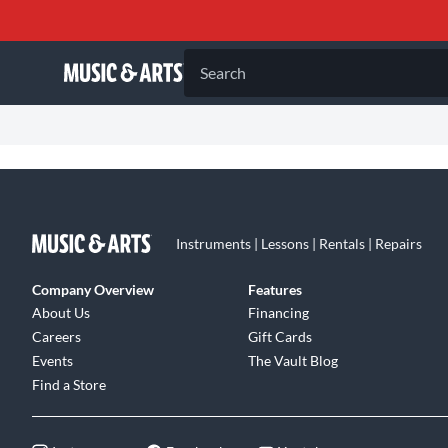
Search
Instruments | Lessons | Rentals | Repairs
Company Overview
Features
About Us
Financing
Careers
Gift Cards
Events
The Vault Blog
Find a Store