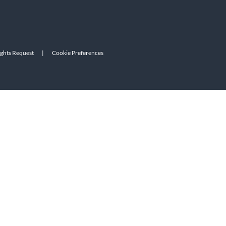
ights Request
|
Cookie Preferences