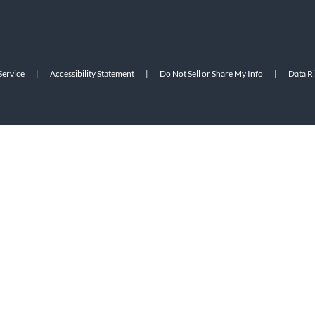
Service
|
Accessibility Statement
|
Do Not Sell or Share My Info
|
Data R