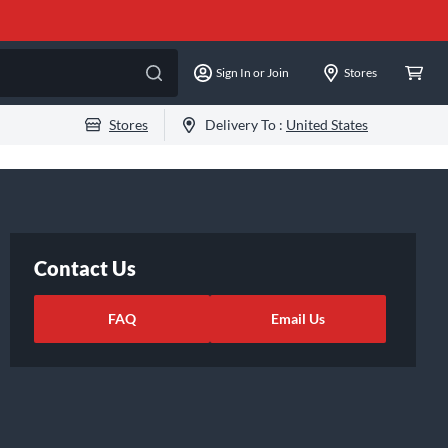
Sign In or Join
Stores
Stores
Delivery To :
United States
Contact Us
FAQ
Email Us