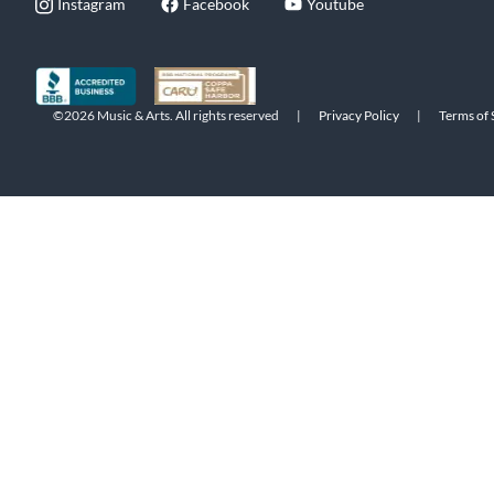
Instagram
Facebook
Youtube
©2026 Music & Arts. All rights reserved
|
Privacy Policy
|
Terms of 