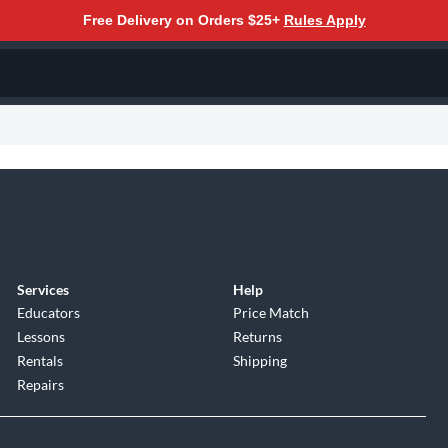
Free Delivery on Orders $25+
Rules Apply
Services
Help
Educators
Price Match
Lessons
Returns
Rentals
Shipping
Repairs