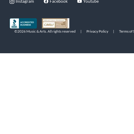
Instagram
Facebook
Youtube
©2026 Music & Arts. All rights reserved
|
Privacy Policy
|
Terms of 