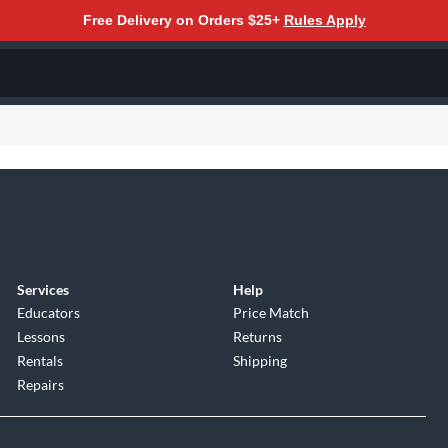
Free Delivery on Orders $25+
Rules Apply
Services
Help
Educators
Price Match
Lessons
Returns
Rentals
Shipping
Repairs