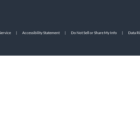
Service
|
Accessibility Statement
|
Do Not Sell or Share My Info
|
Data R