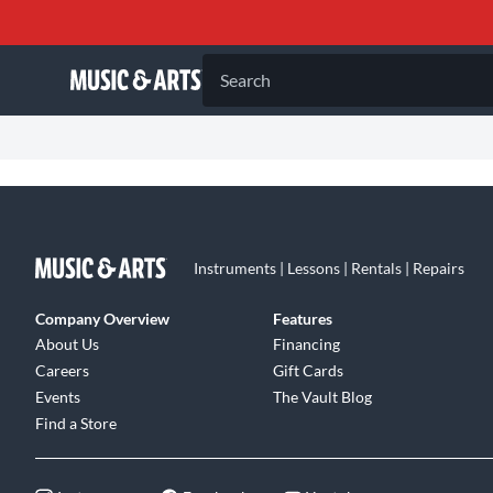
Search
Instruments | Lessons | Rentals | Repairs
Company Overview
Features
About Us
Financing
Careers
Gift Cards
Events
The Vault Blog
Find a Store