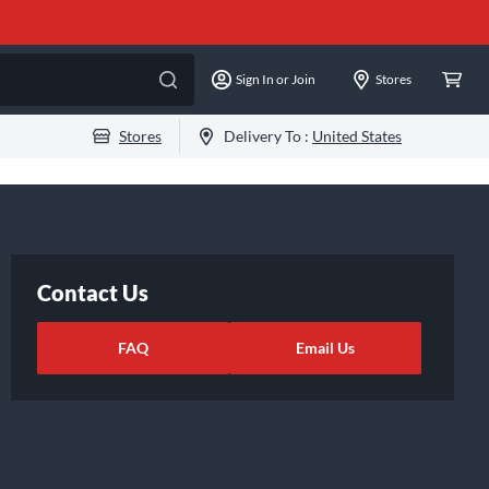
Sign In or Join
Stores
Stores
Delivery To :
United States
Contact Us
FAQ
Email Us