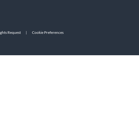
ights Request
|
Cookie Preferences