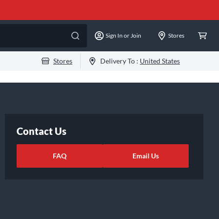
Sign In or Join
Stores
Stores
Delivery To :
United States
Contact Us
FAQ
Email Us