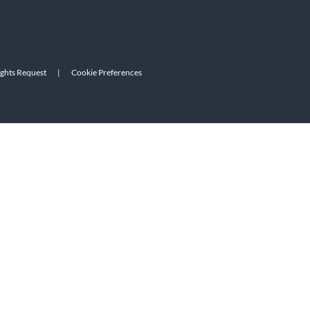
ights Request
|
Cookie Preferences