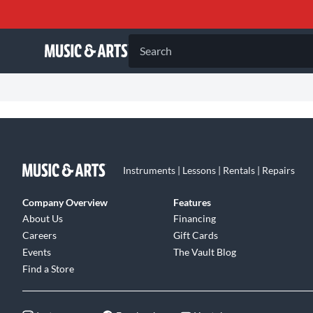
Search
Instruments | Lessons | Rentals | Repairs
Company Overview
Features
About Us
Financing
Careers
Gift Cards
Events
The Vault Blog
Find a Store