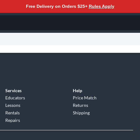
Free Delivery on Orders $25+
Rules Apply
Services
Help
Educators
Price Match
Lessons
Returns
Rentals
Shipping
Repairs