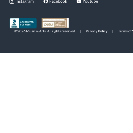
Instagram
Facebook
Youtube
©2026 Music & Arts. All rights reserved
|
Privacy Policy
|
Terms of 