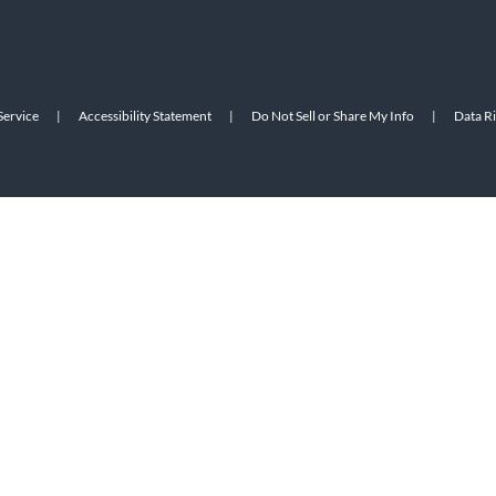
Service
|
Accessibility Statement
|
Do Not Sell or Share My Info
|
Data R