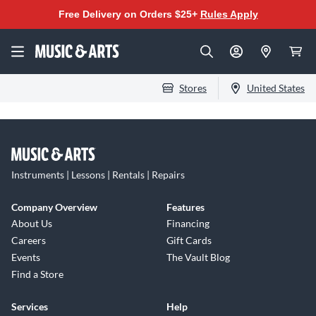
Free Delivery on Orders $25+
Rules Apply
Stores
United States
Instruments | Lessons | Rentals | Repairs
Company Overview
Features
About Us
Financing
Careers
Gift Cards
Events
The Vault Blog
Find a Store
Services
Help