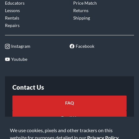
Educators
Price Match
Lessons
Returns
Rentals
Shipping
Repairs
Instagram
Facebook
Youtube
Contact Us
FAQ
Email Us
We use cookies, pixels and other trackers on this
website for purposes detailed in our
Privacy Policy
.