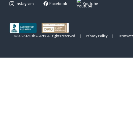
Instagram
Facebook
Youtube
©2026 Music & Arts. All rights reserved
|
Privacy Policy
|
Terms of 