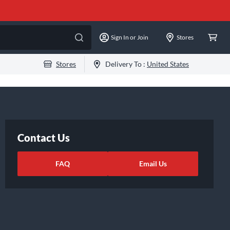
Sign In or Join
Stores
Stores
Delivery To :
United States
Contact Us
FAQ
Email Us