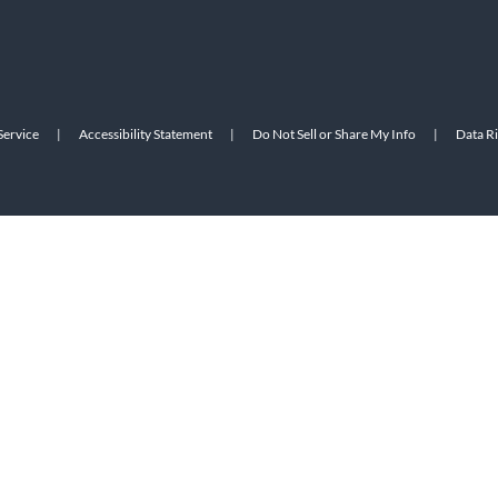
Service
|
Accessibility Statement
|
Do Not Sell or Share My Info
|
Data R