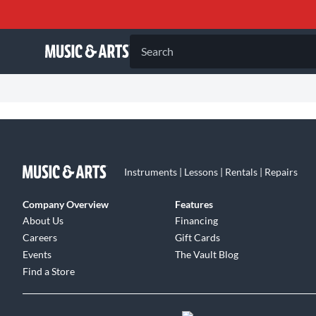
Search
Instruments | Lessons | Rentals | Repairs
Company Overview
Features
About Us
Financing
Careers
Gift Cards
Events
The Vault Blog
Find a Store