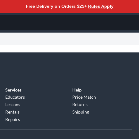
Free Delivery on Orders $25+
Rules Apply
Services
Help
Educators
Price Match
Lessons
Returns
Rentals
Shipping
Repairs