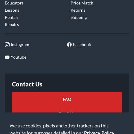
Educators
Price Match
Lessons
Returns
Rentals
Shipping
Repairs
Instagram
Facebook
Youtube
Contact Us
FAQ
Email Us
We use cookies, pixels and other trackers on this
website for purposes detailed in our
Privacy Policy
.