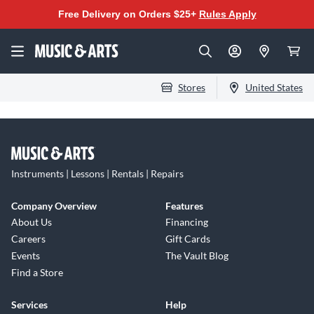
Free Delivery on Orders $25+
Rules Apply
Stores
United States
Instruments | Lessons | Rentals | Repairs
Company Overview
Features
About Us
Financing
Careers
Gift Cards
Events
The Vault Blog
Find a Store
Services
Help