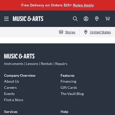
Free Delivery on Orders $25+
Rules Apply
Stores
United States
Instruments | Lessons | Rentals | Repairs
Company Overview
Features
About Us
Financing
Careers
Gift Cards
Events
The Vault Blog
Find a Store
Services
Help