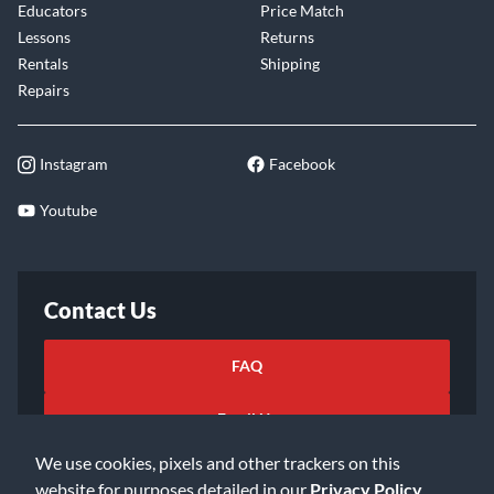
Educators
Price Match
Lessons
Returns
Rentals
Shipping
Repairs
Instagram
Facebook
Youtube
Contact Us
FAQ
Email Us
We use cookies, pixels and other trackers on this
website for purposes detailed in our
Privacy Policy
.