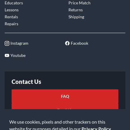
Educators
Price Match
Lessons
Returns
Rentals
Shipping
Repairs
Instagram
Facebook
Youtube
Contact Us
FAQ
Email Us
We use cookies, pixels and other trackers on this
website for purposes detailed in our
Privacy Policy
.