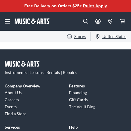
Free Delivery on Orders $25+
Rules Apply
Stores
United States
Instruments | Lessons | Rentals | Repairs
Company Overview
Features
About Us
Financing
Careers
Gift Cards
Events
The Vault Blog
Find a Store
Services
Help