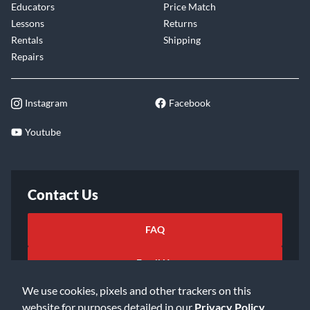
Educators
Price Match
Lessons
Returns
Rentals
Shipping
Repairs
Instagram
Facebook
Youtube
Contact Us
FAQ
Email Us
We use cookies, pixels and other trackers on this
website for purposes detailed in our
Privacy Policy
.