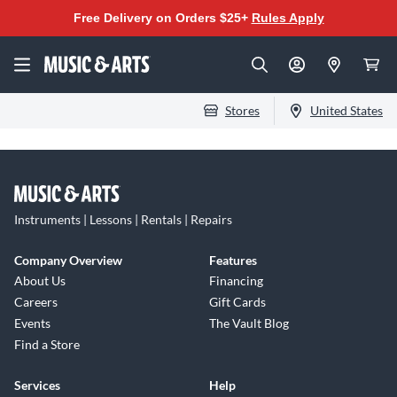
Free Delivery on Orders $25+
Rules Apply
Stores
United States
Instruments | Lessons | Rentals | Repairs
Company Overview
Features
About Us
Financing
Careers
Gift Cards
Events
The Vault Blog
Find a Store
Services
Help