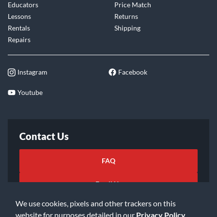
Educators
Price Match
Lessons
Returns
Rentals
Shipping
Repairs
Instagram
Facebook
Youtube
Contact Us
FAQ
Email Us
We use cookies, pixels and other trackers on this
website for purposes detailed in our
Privacy Policy
.