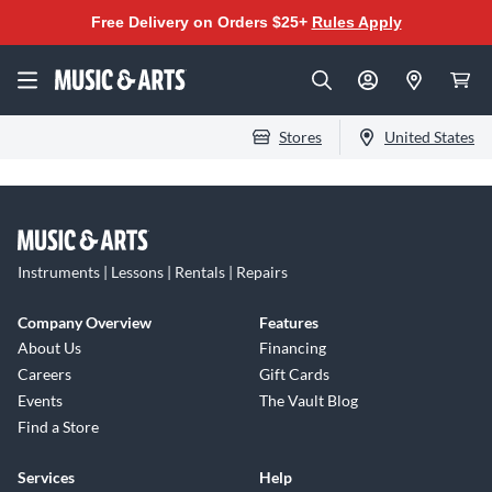
Free Delivery on Orders $25+
Rules Apply
Stores
United States
Instruments | Lessons | Rentals | Repairs
Company Overview
Features
About Us
Financing
Careers
Gift Cards
Events
The Vault Blog
Find a Store
Services
Help