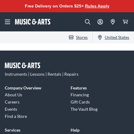
Free Delivery on Orders $25+
Rules Apply
Stores
United States
Instruments | Lessons | Rentals | Repairs
Company Overview
Features
About Us
Financing
Careers
Gift Cards
Events
The Vault Blog
Find a Store
Services
Help