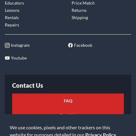
Educators
Price Match
Lessons
Returns
Rentals
Shipping
Repairs
Instagram
Facebook
Youtube
Contact Us
FAQ
Email Us
We use cookies, pixels and other trackers on this
website for purposes detailed in our
Privacy Policy
.