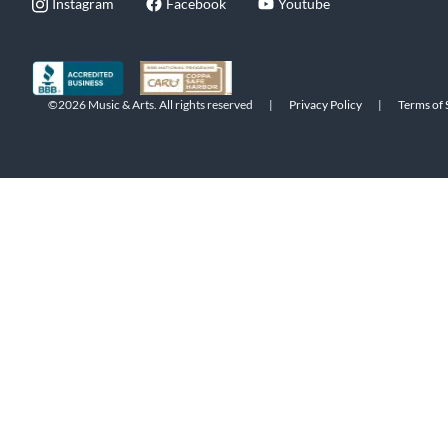
Instagram
Facebook
Youtube
©2026 Music & Arts. All rights reserved
|
Privacy Policy
|
Terms of 