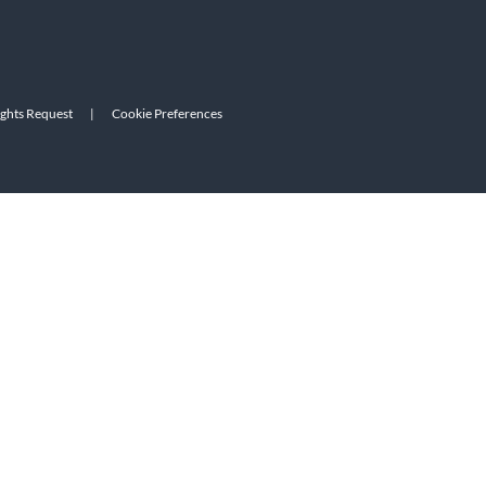
ights Request
|
Cookie Preferences