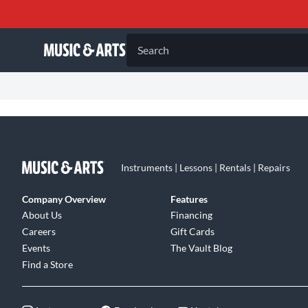
Search
Instruments | Lessons | Rentals | Repairs
Company Overview
Features
About Us
Financing
Careers
Gift Cards
Events
The Vault Blog
Find a Store