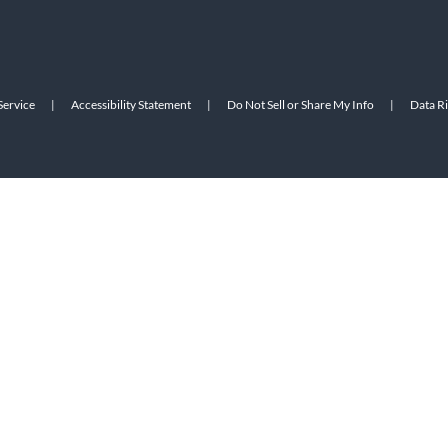
Service
|
Accessibility Statement
|
Do Not Sell or Share My Info
|
Data R