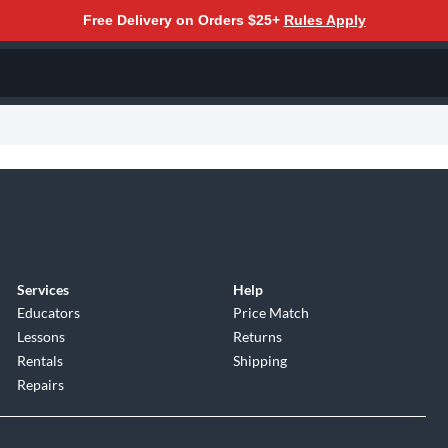
Free Delivery on Orders $25+
Rules Apply
Services
Help
Educators
Price Match
Lessons
Returns
Rentals
Shipping
Repairs