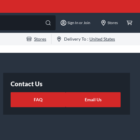
Sign In or Join
Stores
Stores
Delivery To :
United States
Contact Us
FAQ
Email Us