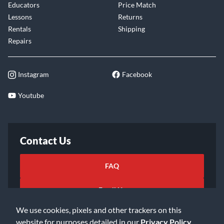
Educators
Price Match
Lessons
Returns
Rentals
Shipping
Repairs
Instagram
Facebook
Youtube
Contact Us
FAQ
Email Us
We use cookies, pixels and other trackers on this
website for purposes detailed in our
Privacy Policy
.