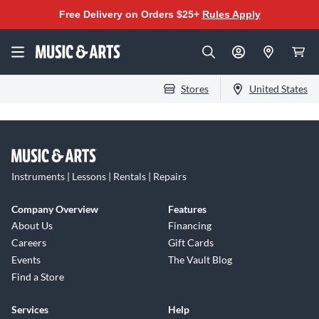
Free Delivery on Orders $25+
Rules Apply
Stores
United States
Instruments | Lessons | Rentals | Repairs
Company Overview
Features
About Us
Financing
Careers
Gift Cards
Events
The Vault Blog
Find a Store
Services
Help