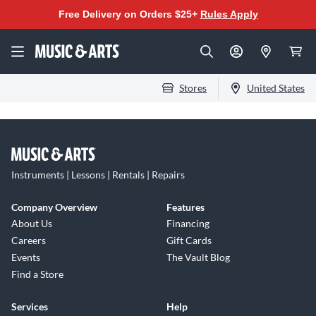
Free Delivery on Orders $25+
Rules Apply
Stores
United States
Instruments | Lessons | Rentals | Repairs
Company Overview
Features
About Us
Financing
Careers
Gift Cards
Events
The Vault Blog
Find a Store
Services
Help