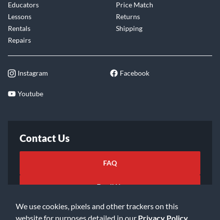
Educators
Price Match
Lessons
Returns
Rentals
Shipping
Repairs
Instagram
Facebook
Youtube
Contact Us
FAQ
Email Us
We use cookies, pixels and other trackers on this
website for purposes detailed in our
Privacy Policy
.