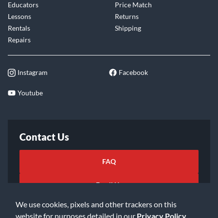
Educators
Price Match
Lessons
Returns
Rentals
Shipping
Repairs
Instagram
Facebook
Youtube
Contact Us
FAQ
Email Us
We use cookies, pixels and other trackers on this
website for purposes detailed in our
Privacy Policy
.