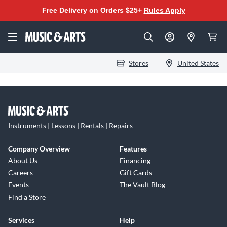
Free Delivery on Orders $25+
Rules Apply
Stores
United States
Instruments | Lessons | Rentals | Repairs
Company Overview
Features
About Us
Financing
Careers
Gift Cards
Events
The Vault Blog
Find a Store
Services
Help