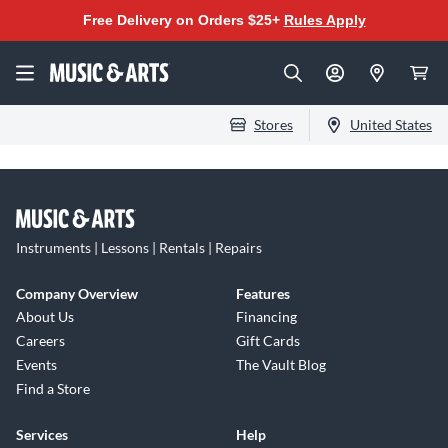
Free Delivery on Orders $25+
Rules Apply
Stores
United States
Instruments | Lessons | Rentals | Repairs
Company Overview
Features
About Us
Financing
Careers
Gift Cards
Events
The Vault Blog
Find a Store
Services
Help