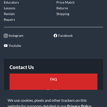
Educators
Price Match
Lessons
Returns
Rentals
Shipping
Repairs
Instagram
Facebook
Youtube
Contact Us
FAQ
Email Us
We use cookies, pixels and other trackers on this
website for purposes detailed in our
Privacy Policy
.