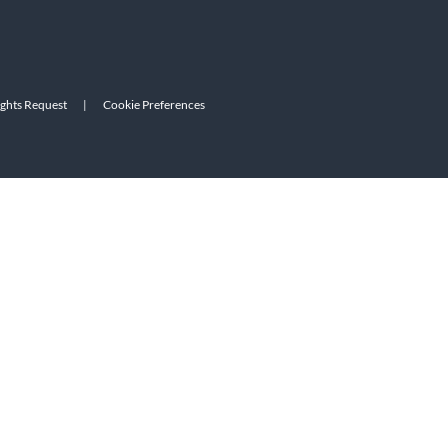
ights Request
|
Cookie Preferences