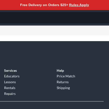
Free Delivery on Orders $25+
Rules Apply
Services
Help
Educators
Price Match
Lessons
Returns
Rentals
Shipping
Repairs