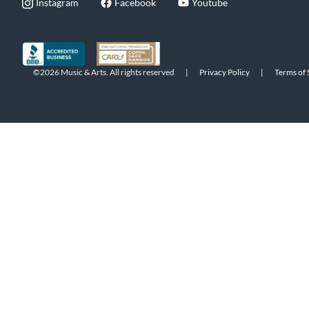
Instagram
Facebook
Youtube
©2026 Music & Arts. All rights reserved
|
Privacy Policy
|
Terms of 