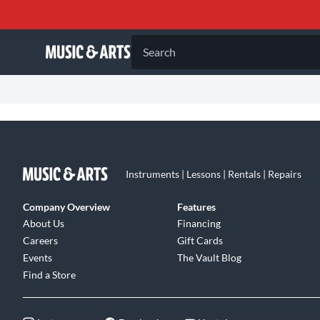
Search
Instruments | Lessons | Rentals | Repairs
Company Overview
Features
About Us
Financing
Careers
Gift Cards
Events
The Vault Blog
Find a Store