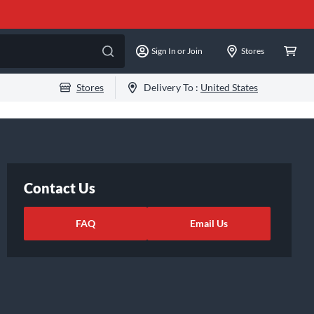
Sign In or Join
Stores
Stores
Delivery To :
United States
Contact Us
FAQ
Email Us