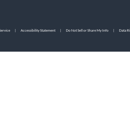
Service
|
Accessibility Statement
|
Do Not Sell or Share My Info
|
Data R