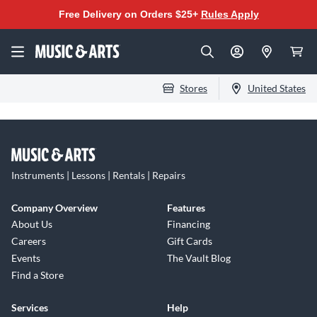
Free Delivery on Orders $25+
Rules Apply
Stores
United States
Instruments | Lessons | Rentals | Repairs
Company Overview
Features
About Us
Financing
Careers
Gift Cards
Events
The Vault Blog
Find a Store
Services
Help