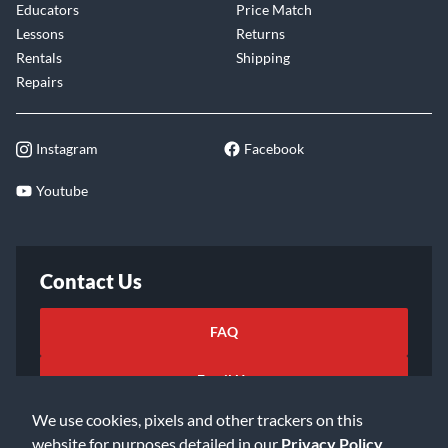
Educators
Price Match
Lessons
Returns
Rentals
Shipping
Repairs
Instagram
Facebook
Youtube
Contact Us
FAQ
Email Us
We use cookies, pixels and other trackers on this
website for purposes detailed in our
Privacy Policy
.