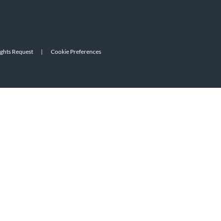
ights Request
|
Cookie Preferences