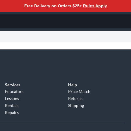
Free Delivery on Orders $25+
Rules Apply
Services
Help
Educators
Price Match
Lessons
Returns
Rentals
Shipping
Repairs