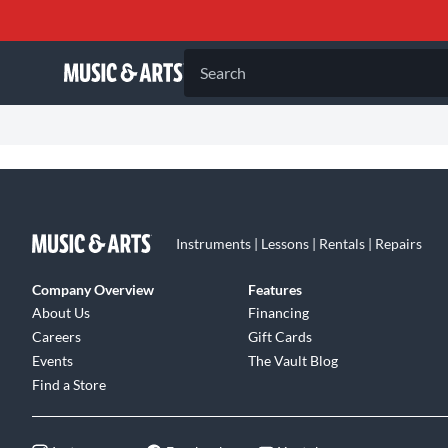
Search
Instruments | Lessons | Rentals | Repairs
Company Overview
Features
About Us
Financing
Careers
Gift Cards
Events
The Vault Blog
Find a Store