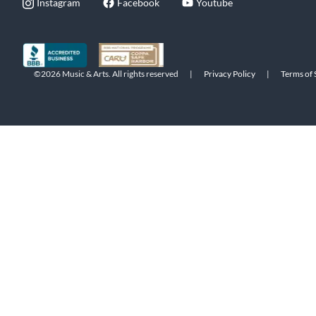
Instagram
Facebook
Youtube
©2026 Music & Arts. All rights reserved
|
Privacy Policy
|
Terms of 