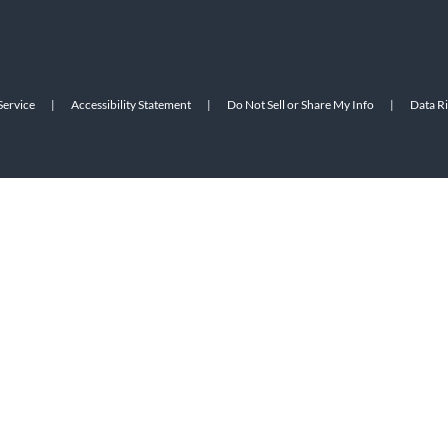
Service
|
Accessibility Statement
|
Do Not Sell or Share My Info
|
Data R