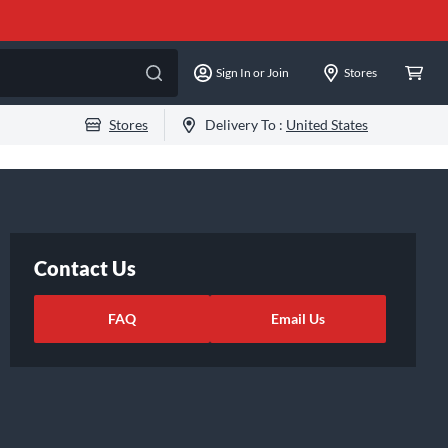
Sign In or Join
Stores
Stores
Delivery To :
United States
Contact Us
FAQ
Email Us