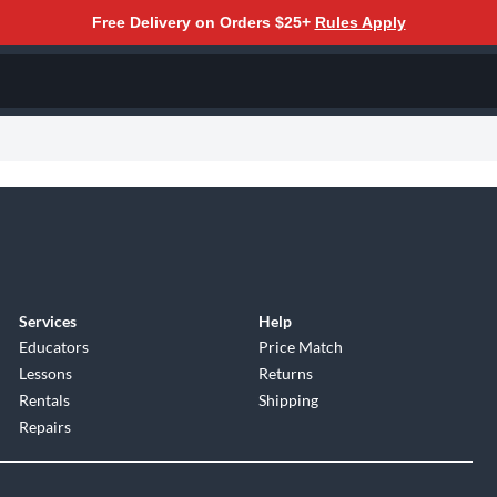
Free Delivery on Orders $25+
Rules Apply
Services
Help
Educators
Price Match
Lessons
Returns
Rentals
Shipping
Repairs