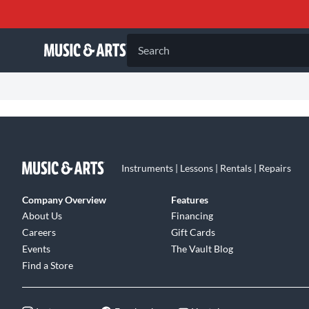
Search
Instruments | Lessons | Rentals | Repairs
Company Overview
Features
About Us
Financing
Careers
Gift Cards
Events
The Vault Blog
Find a Store