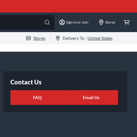
Sign In or Join
Stores
Stores
Delivery To :
United States
Contact Us
FAQ
Email Us