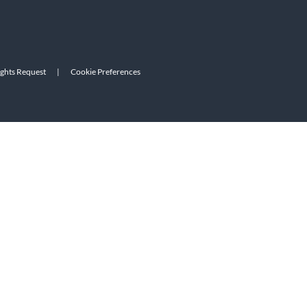
ights Request
|
Cookie Preferences