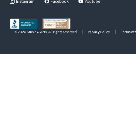
Instagram
Facebook
Youtube
©2026 Music & Arts. All rights reserved
|
Privacy Policy
|
Terms of 