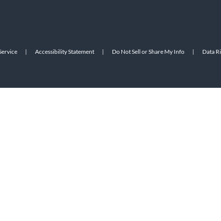
Service
|
Accessibility Statement
|
Do Not Sell or Share My Info
|
Data R