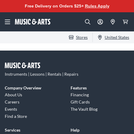
Free Delivery on Orders $25+
Rules Apply
Stores
United States
Instruments | Lessons | Rentals | Repairs
Company Overview
Features
About Us
Financing
Careers
Gift Cards
Events
The Vault Blog
Find a Store
Services
Help