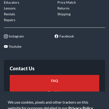
Educators
Price Match
Lessons
Returns
Rentals
Shipping
Repairs
Instagram
Facebook
Youtube
Contact Us
FAQ
Email Us
We use cookies, pixels and other trackers on this
website for purposes detailed in our
Privacy Policy
.