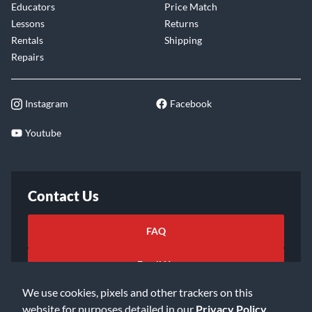
Educators
Price Match
Lessons
Returns
Rentals
Shipping
Repairs
Instagram
Facebook
Youtube
Contact Us
FAQ
Email Us
We use cookies, pixels and other trackers on this
website for purposes detailed in our
Privacy Policy
.