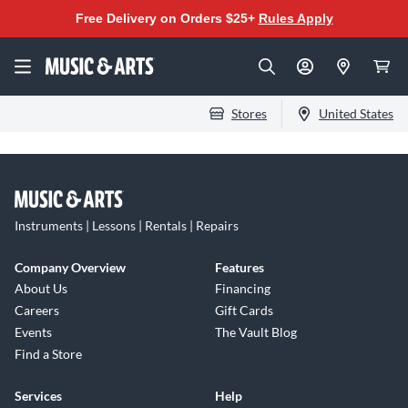
Free Delivery on Orders $25+
Rules Apply
Stores
United States
Instruments | Lessons | Rentals | Repairs
Company Overview
Features
About Us
Financing
Careers
Gift Cards
Events
The Vault Blog
Find a Store
Services
Help