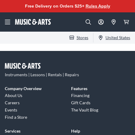
Free Delivery on Orders $25+
Rules Apply
Stores
United States
Instruments | Lessons | Rentals | Repairs
Company Overview
Features
About Us
Financing
Careers
Gift Cards
Events
The Vault Blog
Find a Store
Services
Help