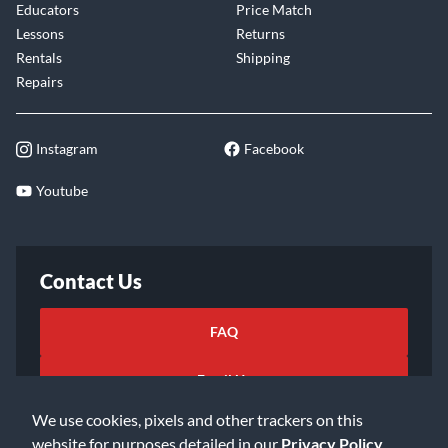
Educators
Price Match
Lessons
Returns
Rentals
Shipping
Repairs
Instagram
Facebook
Youtube
Contact Us
FAQ
Email Us
We use cookies, pixels and other trackers on this
website for purposes detailed in our
Privacy Policy
.