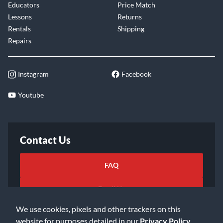
Educators
Price Match
Lessons
Returns
Rentals
Shipping
Repairs
Instagram
Facebook
Youtube
Contact Us
FAQ
Email Us
We use cookies, pixels and other trackers on this
website for purposes detailed in our
Privacy Policy
.