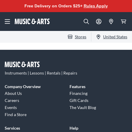
Free Delivery on Orders $25+
Rules Apply
Stores
United States
Instruments | Lessons | Rentals | Repairs
Company Overview
Features
About Us
Financing
Careers
Gift Cards
Events
The Vault Blog
Find a Store
Services
Help