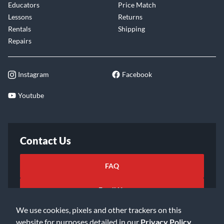
Educators
Price Match
Lessons
Returns
Rentals
Shipping
Repairs
Instagram
Facebook
Youtube
Contact Us
FAQ
Email Us
We use cookies, pixels and other trackers on this
website for purposes detailed in our
Privacy Policy
.