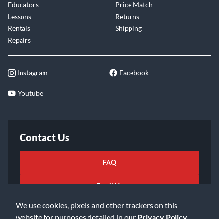
Educators
Price Match
Lessons
Returns
Rentals
Shipping
Repairs
Instagram
Facebook
Youtube
Contact Us
FAQ
Email Us
We use cookies, pixels and other trackers on this
website for purposes detailed in our
Privacy Policy
.