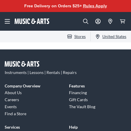
Free Delivery on Orders $25+
Rules Apply
Stores
United States
Instruments | Lessons | Rentals | Repairs
Company Overview
Features
About Us
Financing
Careers
Gift Cards
Events
The Vault Blog
Find a Store
Services
Help