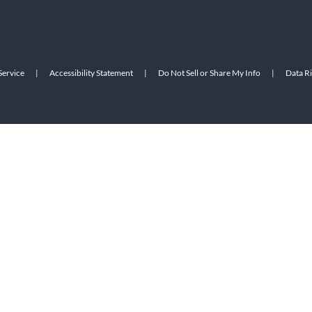
Service
|
Accessibility Statement
|
Do Not Sell or Share My Info
|
Data R