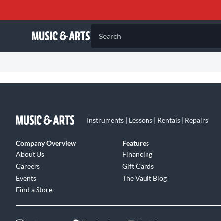
Search
Instruments | Lessons | Rentals | Repairs
Company Overview
Features
About Us
Financing
Careers
Gift Cards
Events
The Vault Blog
Find a Store