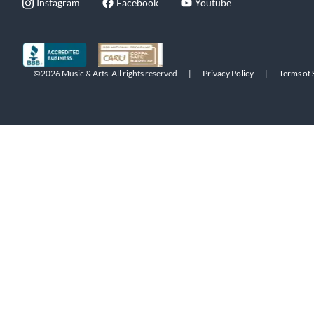
Instagram
Facebook
Youtube
©2026 Music & Arts. All rights reserved
|
Privacy Policy
|
Terms of 