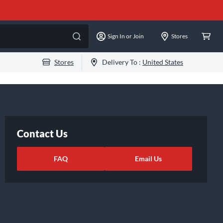
Sign In or Join
Stores
Stores
Delivery To :
United States
Contact Us
FAQ
Email Us