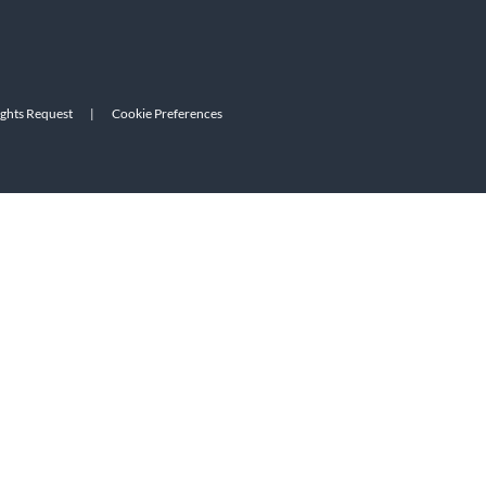
ights Request
|
Cookie Preferences