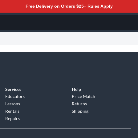
Free Delivery on Orders $25+
Rules Apply
Services
Help
Educators
Price Match
Lessons
Returns
Rentals
Shipping
Repairs