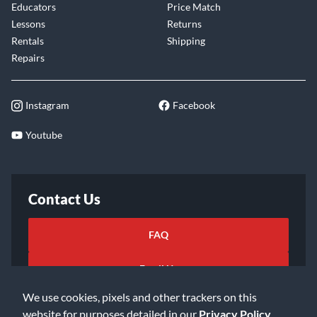
Educators
Price Match
Lessons
Returns
Rentals
Shipping
Repairs
Instagram
Facebook
Youtube
Contact Us
FAQ
Email Us
We use cookies, pixels and other trackers on this
website for purposes detailed in our
Privacy Policy
.