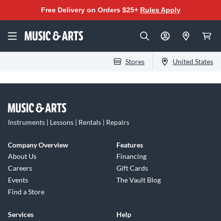
Free Delivery on Orders $25+
Rules Apply
Stores
United States
Instruments | Lessons | Rentals | Repairs
Company Overview
Features
About Us
Financing
Careers
Gift Cards
Events
The Vault Blog
Find a Store
Services
Help