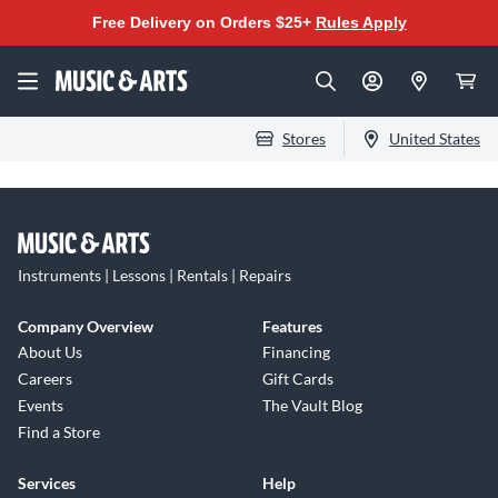
Free Delivery on Orders $25+
Rules Apply
Stores
United States
Instruments | Lessons | Rentals | Repairs
Company Overview
Features
About Us
Financing
Careers
Gift Cards
Events
The Vault Blog
Find a Store
Services
Help