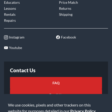
Educators
Price Match
Lessons
Returns
Rentals
Shipping
Repairs
Instagram
Facebook
Youtube
Contact Us
FAQ
Email Us
We use cookies, pixels and other trackers on this
website for purposes detailed in our
Privacy Policy
.