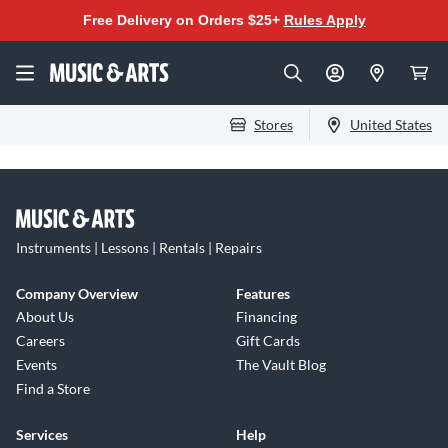
Free Delivery on Orders $25+
Rules Apply
Stores
United States
Instruments | Lessons | Rentals | Repairs
Company Overview
Features
About Us
Financing
Careers
Gift Cards
Events
The Vault Blog
Find a Store
Services
Help