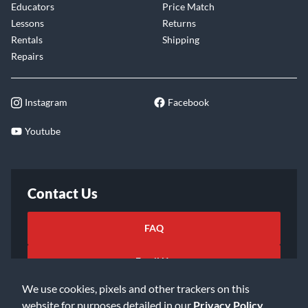
Educators
Price Match
Lessons
Returns
Rentals
Shipping
Repairs
Instagram
Facebook
Youtube
Contact Us
FAQ
Email Us
We use cookies, pixels and other trackers on this
website for purposes detailed in our
Privacy Policy
.