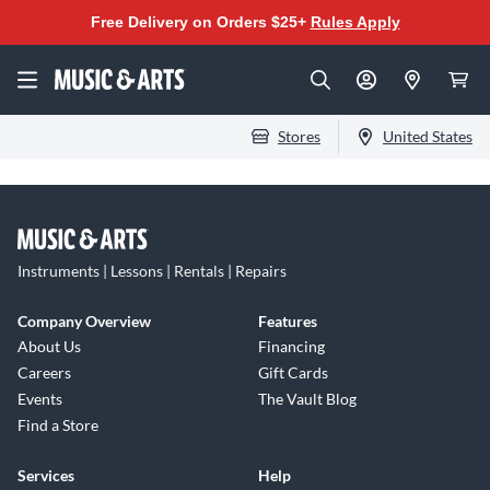
Free Delivery on Orders $25+
Rules Apply
Stores
United States
Instruments | Lessons | Rentals | Repairs
Company Overview
Features
About Us
Financing
Careers
Gift Cards
Events
The Vault Blog
Find a Store
Services
Help