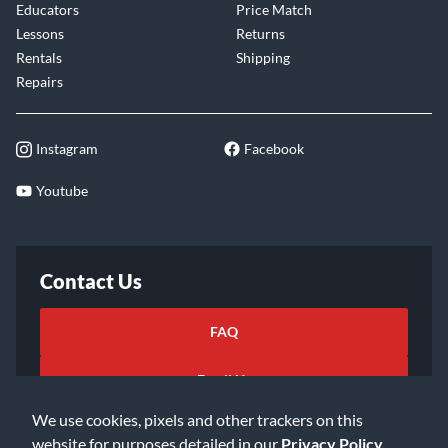
Educators
Price Match
Lessons
Returns
Rentals
Shipping
Repairs
Instagram
Facebook
Youtube
Contact Us
FAQ
Email Us
We use cookies, pixels and other trackers on this
website for purposes detailed in our
Privacy Policy
.