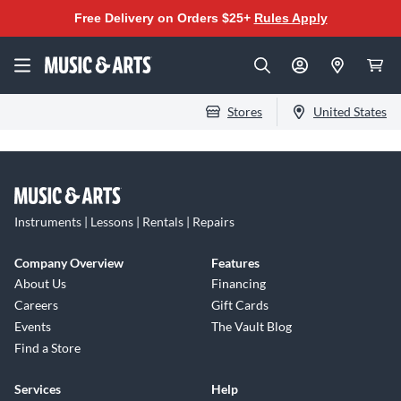
Free Delivery on Orders $25+
Rules Apply
Stores
United States
Instruments | Lessons | Rentals | Repairs
Company Overview
Features
About Us
Financing
Careers
Gift Cards
Events
The Vault Blog
Find a Store
Services
Help