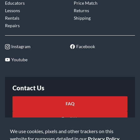
Educators
Price Match
Lessons
Returns
Rentals
Shipping
Repairs
Instagram
Facebook
Youtube
Contact Us
FAQ
Email Us
We use cookies, pixels and other trackers on this
website for purposes detailed in our
Privacy Policy
.