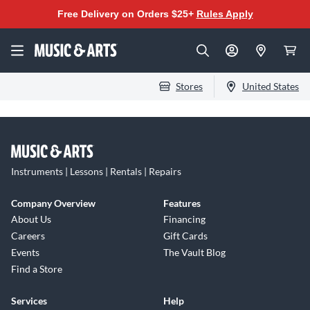
Free Delivery on Orders $25+
Rules Apply
Stores
United States
Instruments | Lessons | Rentals | Repairs
Company Overview
Features
About Us
Financing
Careers
Gift Cards
Events
The Vault Blog
Find a Store
Services
Help