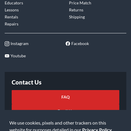
Educators
Price Match
Lessons
Returns
Rentals
Shipping
Repairs
Instagram
Facebook
Youtube
Contact Us
FAQ
Email Us
We use cookies, pixels and other trackers on this
website for purposes detailed in our
Privacy Policy
.