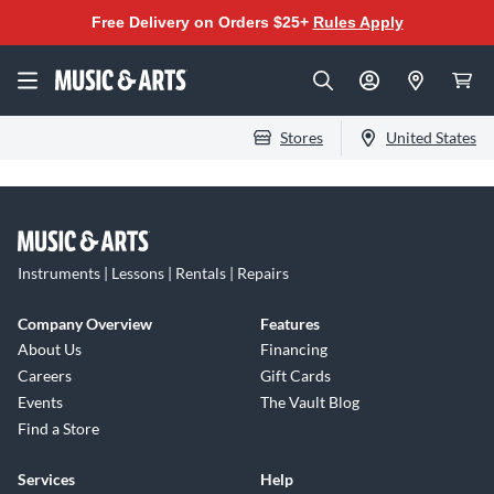
Free Delivery on Orders $25+
Rules Apply
Stores
United States
Instruments | Lessons | Rentals | Repairs
Company Overview
Features
About Us
Financing
Careers
Gift Cards
Events
The Vault Blog
Find a Store
Services
Help