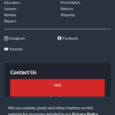
Educators
Price Match
Lessons
Returns
Rentals
Shipping
Repairs
Instagram
Facebook
Youtube
Contact Us
FAQ
Email Us
We use cookies, pixels and other trackers on this
website for purposes detailed in our
Privacy Policy
.