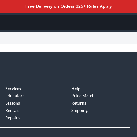
Free Delivery on Orders $25+
Rules Apply
Services
Help
Educators
Price Match
Lessons
Returns
Rentals
Shipping
Repairs