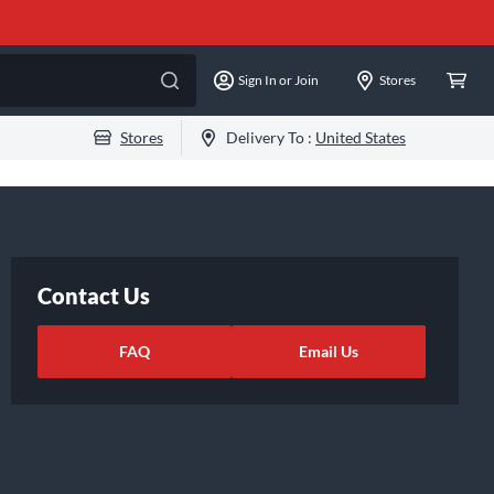
Sign In or Join
Stores
Stores
Delivery To :
United States
Contact Us
FAQ
Email Us