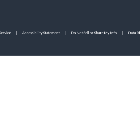
Service
|
Accessibility Statement
|
Do Not Sell or Share My Info
|
Data R