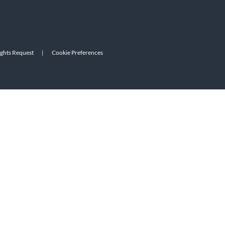
ights Request
|
Cookie Preferences