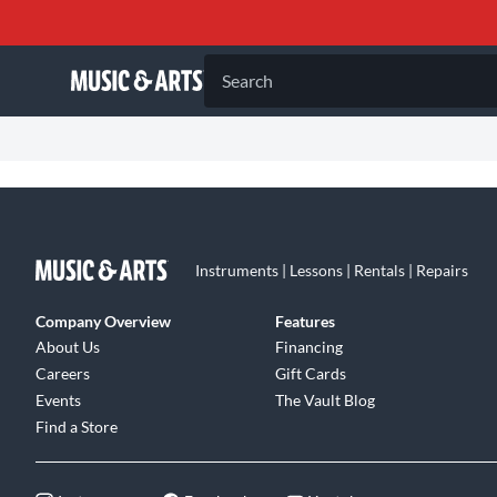
Search
Instruments | Lessons | Rentals | Repairs
Company Overview
Features
About Us
Financing
Careers
Gift Cards
Events
The Vault Blog
Find a Store