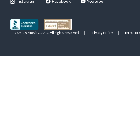
Instagram
Facebook
Youtube
©2026 Music & Arts. All rights reserved
|
Privacy Policy
|
Terms of 