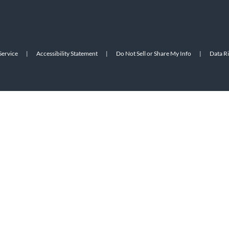
Service
|
Accessibility Statement
|
Do Not Sell or Share My Info
|
Data R