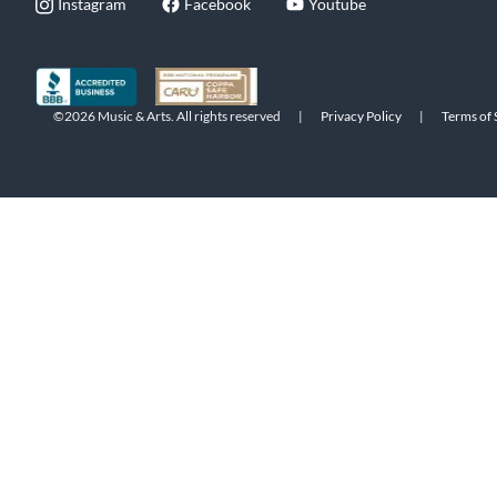
Instagram
Facebook
Youtube
©2026 Music & Arts. All rights reserved
|
Privacy Policy
|
Terms of 