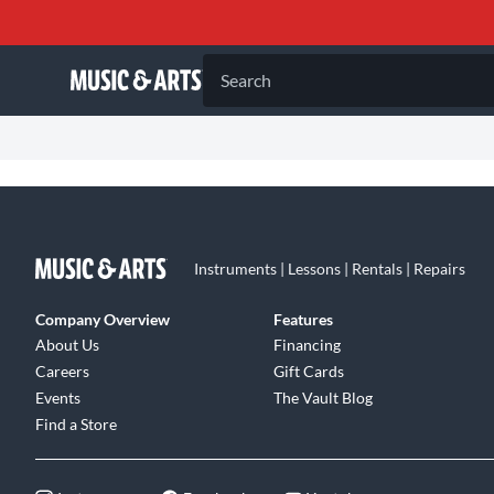
Search
Instruments | Lessons | Rentals | Repairs
Company Overview
Features
About Us
Financing
Careers
Gift Cards
Events
The Vault Blog
Find a Store