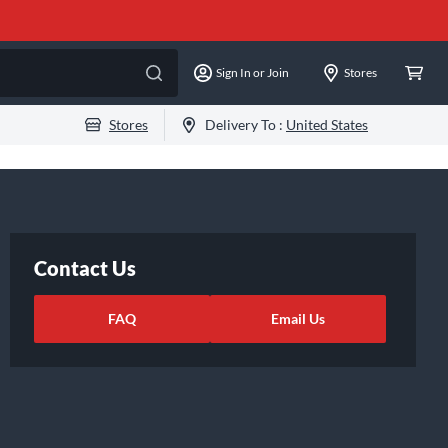
Sign In or Join
Stores
Stores
Delivery To :
United States
Contact Us
FAQ
Email Us