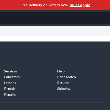
Free Delivery on Orders $25+
Rules Apply
Services
Help
Educators
Price Match
Lessons
Returns
Rentals
Shipping
Repairs