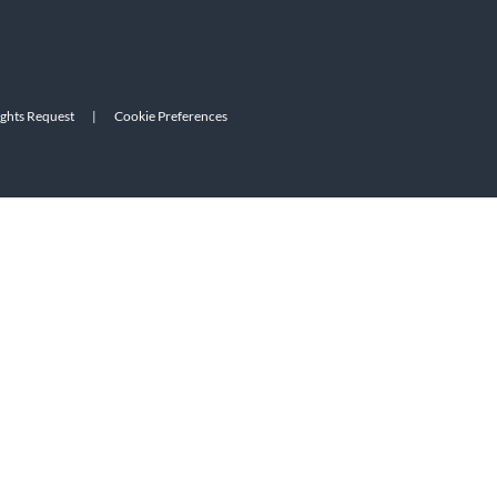
ights Request
|
Cookie Preferences