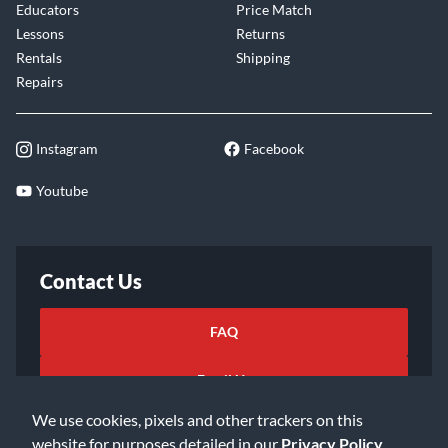
Educators
Price Match
Lessons
Returns
Rentals
Shipping
Repairs
Instagram
Facebook
Youtube
Contact Us
FAQ
Email Us
We use cookies, pixels and other trackers on this
website for purposes detailed in our
Privacy Policy
.