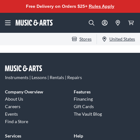
Free Delivery on Orders $25+
Rules Apply
Stores
United States
Instruments | Lessons | Rentals | Repairs
Company Overview
Features
About Us
Financing
Careers
Gift Cards
Events
The Vault Blog
Find a Store
Services
Help