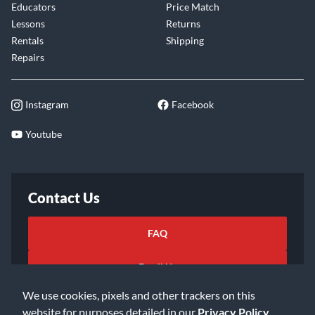
Educators
Price Match
Lessons
Returns
Rentals
Shipping
Repairs
Instagram
Facebook
Youtube
Contact Us
FAQ
Email Us
We use cookies, pixels and other trackers on this
website for purposes detailed in our
Privacy Policy
.