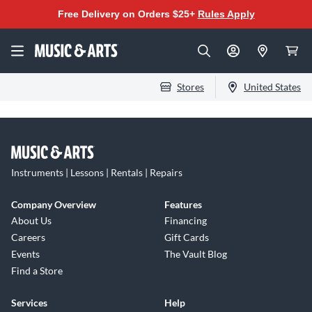
Free Delivery on Orders $25+
Rules Apply
Stores
United States
Instruments | Lessons | Rentals | Repairs
Company Overview
Features
About Us
Financing
Careers
Gift Cards
Events
The Vault Blog
Find a Store
Services
Help