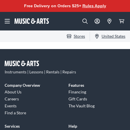
Free Delivery on Orders $25+
Rules Apply
Stores
United States
Instruments | Lessons | Rentals | Repairs
Company Overview
Features
About Us
Financing
Careers
Gift Cards
Events
The Vault Blog
Find a Store
Services
Help