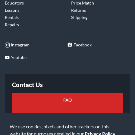
Educators
Price Match
Lessons
Returns
Rentals
Shipping
Repairs
Instagram
Facebook
Youtube
Contact Us
FAQ
Email Us
We use cookies, pixels and other trackers on this
website for purposes detailed in our
Privacy Policy
.