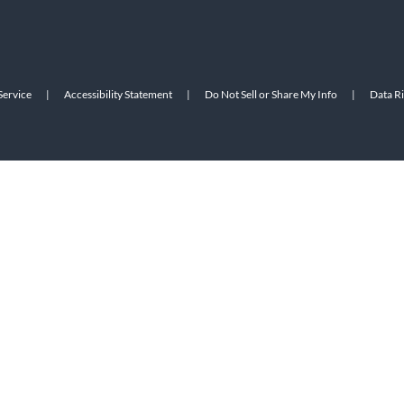
Service
|
Accessibility Statement
|
Do Not Sell or Share My Info
|
Data R