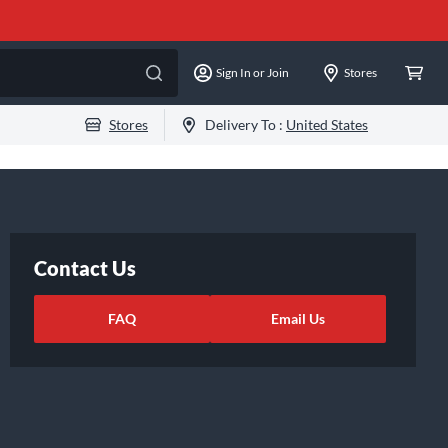
Sign In or Join
Stores
Stores
Delivery To :
United States
Contact Us
FAQ
Email Us