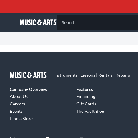
Search
Instruments | Lessons | Rentals | Repairs
Company Overview
Features
About Us
Financing
Careers
Gift Cards
Events
The Vault Blog
Find a Store