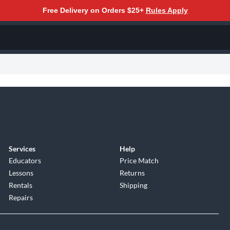
Free Delivery on Orders $25+
Rules Apply
Services
Help
Educators
Price Match
Lessons
Returns
Rentals
Shipping
Repairs