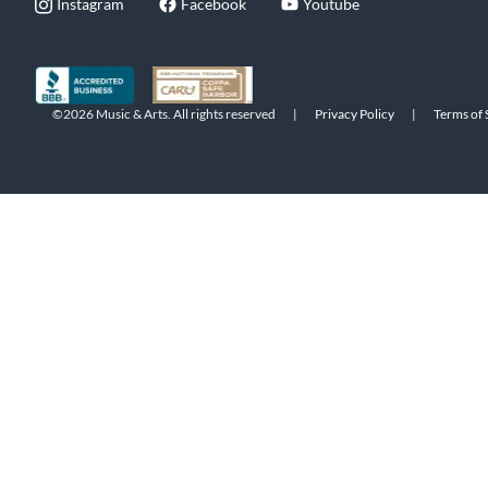
Instagram
Facebook
Youtube
©2026 Music & Arts. All rights reserved
|
Privacy Policy
|
Terms of 