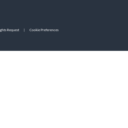
ights Request
|
Cookie Preferences