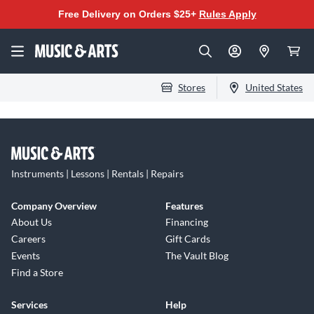
Free Delivery on Orders $25+
Rules Apply
Stores
United States
Instruments | Lessons | Rentals | Repairs
Company Overview
Features
About Us
Financing
Careers
Gift Cards
Events
The Vault Blog
Find a Store
Services
Help