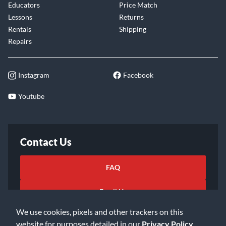
Educators
Price Match
Lessons
Returns
Rentals
Shipping
Repairs
Instagram
Facebook
Youtube
Contact Us
FAQ
Email Us
We use cookies, pixels and other trackers on this
website for purposes detailed in our
Privacy Policy
.