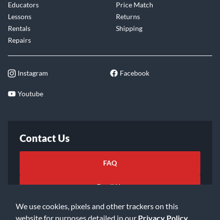
Educators
Price Match
Lessons
Returns
Rentals
Shipping
Repairs
Instagram
Facebook
Youtube
Contact Us
FAQ
Email Us
We use cookies, pixels and other trackers on this
website for purposes detailed in our
Privacy Policy
.