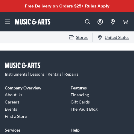
Free Delivery on Orders $25+
Rules Apply
Stores
United States
Instruments | Lessons | Rentals | Repairs
Company Overview
Features
About Us
Financing
Careers
Gift Cards
Events
The Vault Blog
Find a Store
Services
Help