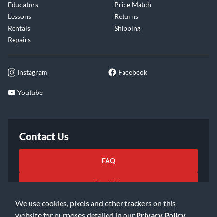
Educators
Price Match
Lessons
Returns
Rentals
Shipping
Repairs
Instagram
Facebook
Youtube
Contact Us
FAQ
Email Us
We use cookies, pixels and other trackers on this
website for purposes detailed in our
Privacy Policy
.