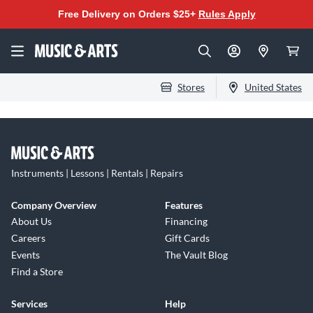
Free Delivery on Orders $25+
Rules Apply
Stores
United States
Instruments | Lessons | Rentals | Repairs
Company Overview
Features
About Us
Financing
Careers
Gift Cards
Events
The Vault Blog
Find a Store
Services
Help