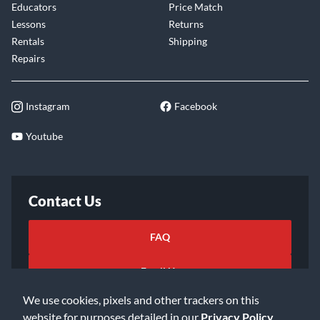
Educators
Price Match
Lessons
Returns
Rentals
Shipping
Repairs
Instagram
Facebook
Youtube
Contact Us
FAQ
Email Us
We use cookies, pixels and other trackers on this
website for purposes detailed in our
Privacy Policy
.