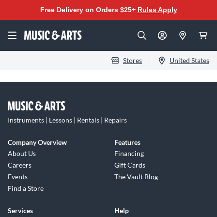
Free Delivery on Orders $25+
Rules Apply
Stores
United States
Instruments | Lessons | Rentals | Repairs
Company Overview
Features
About Us
Financing
Careers
Gift Cards
Events
The Vault Blog
Find a Store
Services
Help