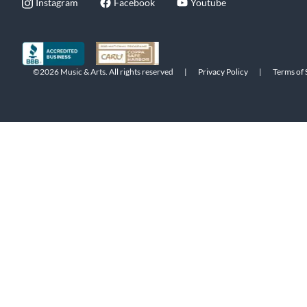
Instagram
Facebook
Youtube
©2026 Music & Arts. All rights reserved
|
Privacy Policy
|
Terms of 