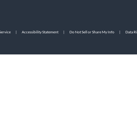
Service
|
Accessibility Statement
|
Do Not Sell or Share My Info
|
Data R