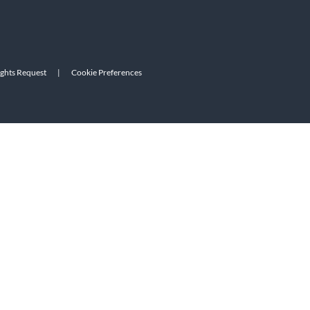
ights Request
|
Cookie Preferences