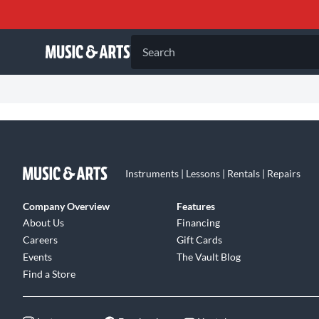
Search
Instruments | Lessons | Rentals | Repairs
Company Overview
Features
About Us
Financing
Careers
Gift Cards
Events
The Vault Blog
Find a Store