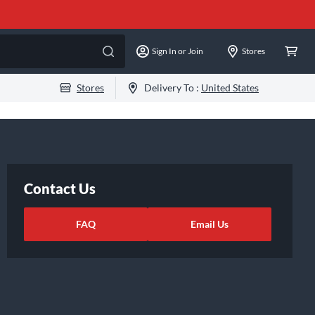
Sign In or Join
Stores
Stores
Delivery To :
United States
Contact Us
FAQ
Email Us