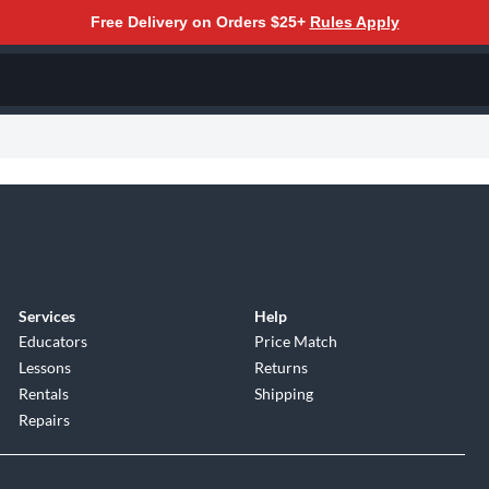
Free Delivery on Orders $25+
Rules Apply
Services
Help
Educators
Price Match
Lessons
Returns
Rentals
Shipping
Repairs