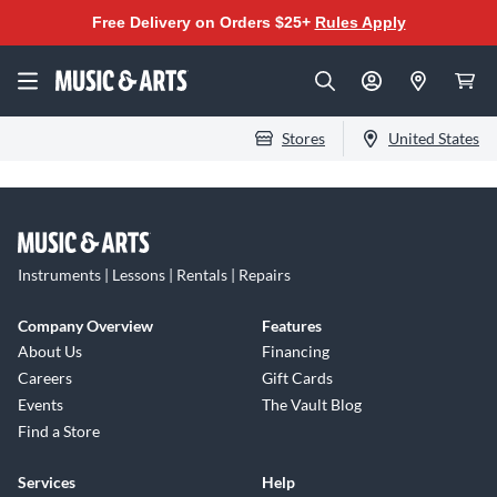
Free Delivery on Orders $25+
Rules Apply
Stores
United States
Instruments | Lessons | Rentals | Repairs
Company Overview
Features
About Us
Financing
Careers
Gift Cards
Events
The Vault Blog
Find a Store
Services
Help