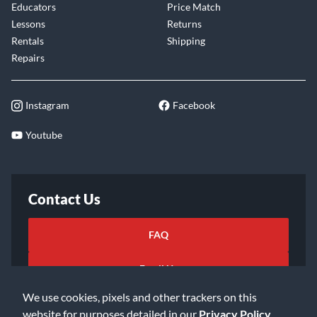
Educators
Price Match
Lessons
Returns
Rentals
Shipping
Repairs
Instagram
Facebook
Youtube
Contact Us
FAQ
Email Us
We use cookies, pixels and other trackers on this
website for purposes detailed in our
Privacy Policy
.