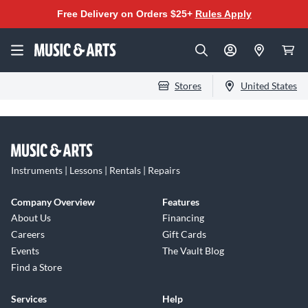
Free Delivery on Orders $25+
Rules Apply
Stores
United States
Instruments | Lessons | Rentals | Repairs
Company Overview
Features
About Us
Financing
Careers
Gift Cards
Events
The Vault Blog
Find a Store
Services
Help