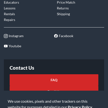
Educators
Price Match
Lessons
Returns
Rentals
Shipping
Repairs
Instagram
Facebook
Youtube
Contact Us
FAQ
Email Us
We use cookies, pixels and other trackers on this
website for purposes detailed in our
Privacy Policy
.