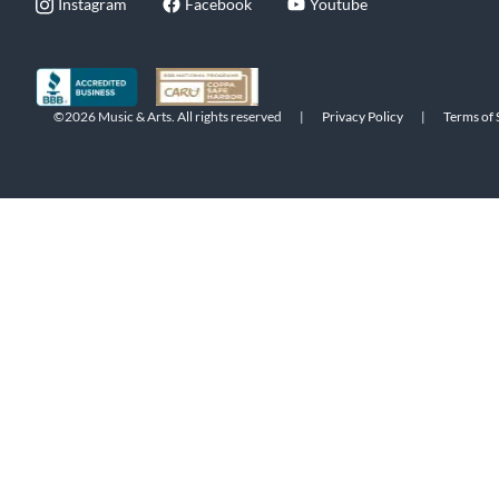
Instagram
Facebook
Youtube
©2026 Music & Arts. All rights reserved
|
Privacy Policy
|
Terms of 