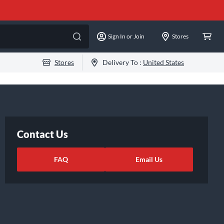
Sign In or Join
Stores
Stores
Delivery To :
United States
Contact Us
FAQ
Email Us