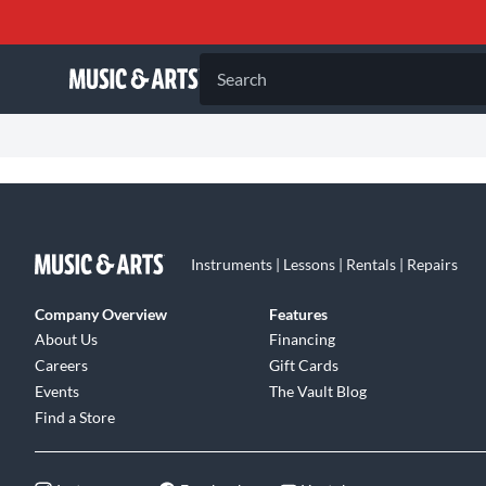
Search
Instruments | Lessons | Rentals | Repairs
Company Overview
Features
About Us
Financing
Careers
Gift Cards
Events
The Vault Blog
Find a Store