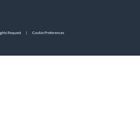
ights Request
|
Cookie Preferences