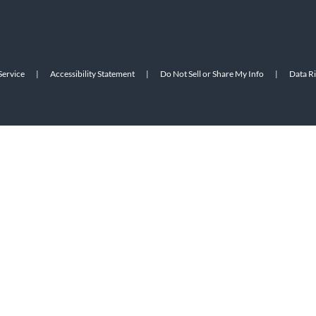
Service
|
Accessibility Statement
|
Do Not Sell or Share My Info
|
Data R