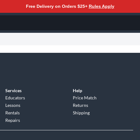
Free Delivery on Orders $25+
Rules Apply
Services
Help
Educators
Price Match
Lessons
Returns
Rentals
Shipping
Repairs