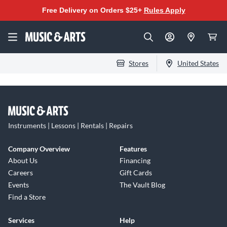
Free Delivery on Orders $25+
Rules Apply
Stores
United States
Instruments | Lessons | Rentals | Repairs
Company Overview
Features
About Us
Financing
Careers
Gift Cards
Events
The Vault Blog
Find a Store
Services
Help