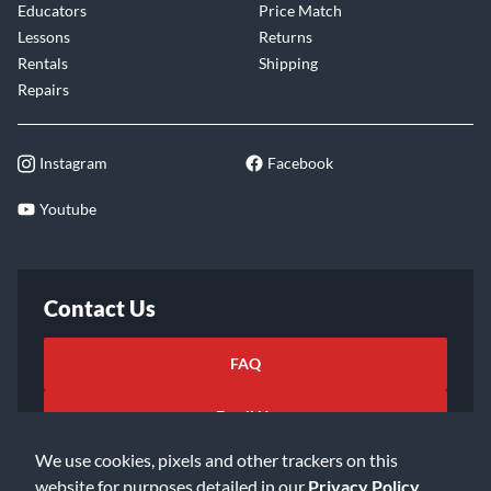
Educators
Price Match
Lessons
Returns
Rentals
Shipping
Repairs
Instagram
Facebook
Youtube
Contact Us
FAQ
Email Us
We use cookies, pixels and other trackers on this
website for purposes detailed in our
Privacy Policy
.